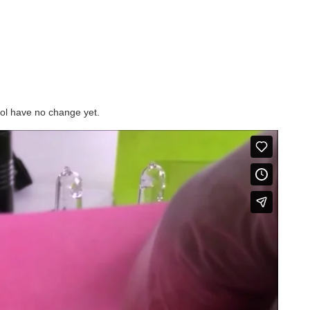
trol have no change yet.