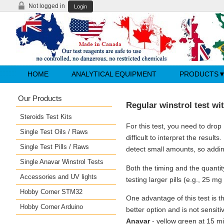
Not logged in
Login
HOME
ANALYTICAL EQUIPMENT
PRODUCTS
Our Products
Regular winstrol test wit
Steroids Test Kits
For this test, you need to drop
Single Test Oils / Raws
difficult to interpret the results
Single Test Pills / Raws
detect small amounts, so addi
Single Anavar Winstrol Tests
Both the timing and the quantity
Accessories and UV lights
testing larger pills (e.g., 25 m
Hobby Corner STM32
One advantage of this test is th
Hobby Corner Arduino
better option and is not sensiti
Anavar
- yellow green at 15 m