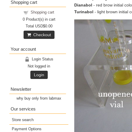
Shopping cart
Dianabol
- red brow initial col
Turinabol
- light brown initial 
Shopping cart
0
Product(s) in cart
Total
USD$0.00
Checkout
Your account
Login Status
Not logged in
Login
Newsletter
why buy only from labmax
Our services
Store search
Payment Options