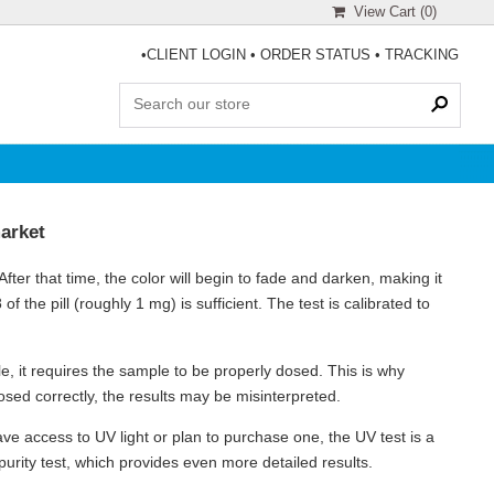
View Cart (
0
)
•
CLIENT LOGIN
•
ORDER STATUS
•
TRACKING
market
ter that time, the color will begin to fade and darken, making it
8 of the pill (roughly 1 mg) is sufficient. The test is calibrated to
ble, it requires the sample to be properly dosed. This is why
 dosed correctly, the results may be misinterpreted.
have access to UV light or plan to purchase one, the UV test is a
 purity test, which provides even more detailed results.