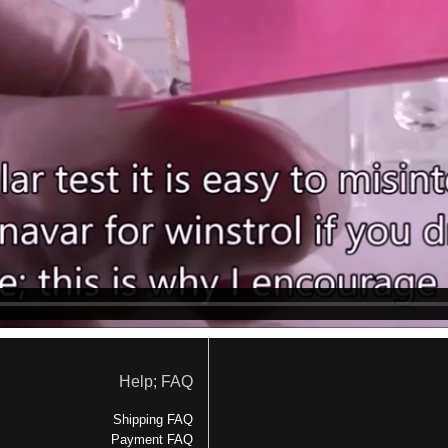
Help; FAQ
Shipping FAQ
Payment FAQ