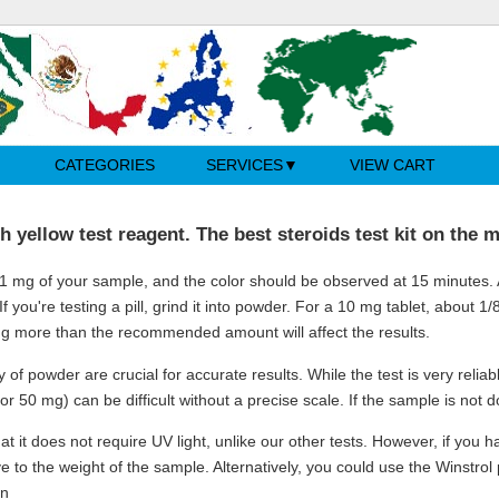
CATEGORIES
SERVICES
VIEW CART
h yellow test reagent. The best steroids test kit on the 
 1 mg of your sample, and the color should be observed at 15 minutes. Af
. If you're testing a pill, grind it into powder. For a 10 mg tablet, about 1/
ng more than the recommended amount will affect the results.
 of powder are crucial for accurate results. While the test is very relia
g or 50 mg) can be difficult without a precise scale. If the sample is not
at it does not require UV light, unlike our other tests. However, if you 
ve to the weight of the sample. Alternatively, you could use the Winstrol
in