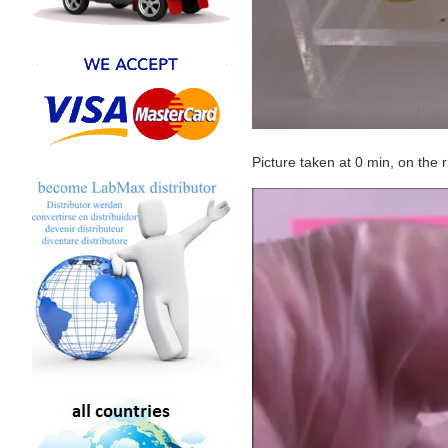
Picture taken at 0 min, on the 