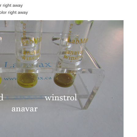
or right away
color right away