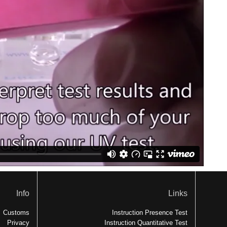
Info
Links
Customs
Instruction Presence Test
Privacy
Instruction Quantitative Test