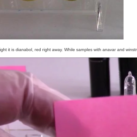
right it is dianabol, red right away. While samples with anavar and wins