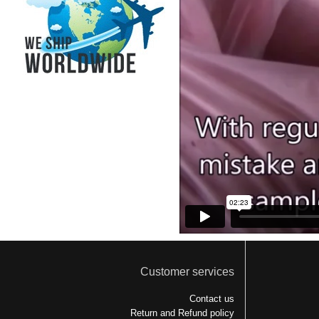
Customer services
Contact us
Return and Refund policy