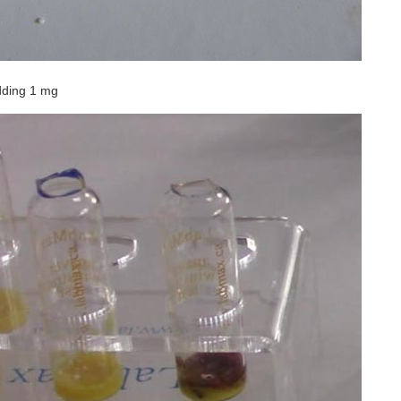
dding 1 mg