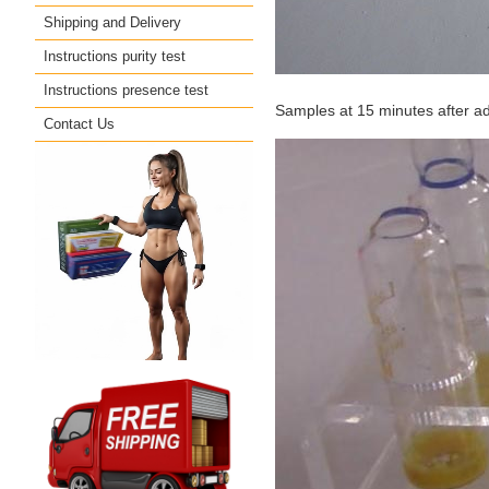
Shipping and Delivery
Instructions purity test
Instructions presence test
Samples at 15 minutes after a
Contact Us