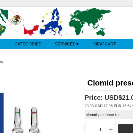
CATEGORIES
SERVICES
VIEW CART
ws
Clomid pres
Price:
USD$21.
28.98
CAD
17.85
EUR
15.54
clomid presence test
-
+