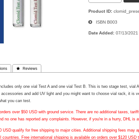
Product ID
clomid_pres
ISBN
B003
Date Added
07/13/2021
ions
 Reviews
 includes only one vial Test A and one vial Test B. This is two stage test, via
 accessories and add UV light and you might want to choose vial rack, it is ve
what you can test.
orders over $50 USD with ground service. There are no additional taxes, tari
and no one has reported any complaints. However, if you're in a hurry, DHL is a
USD qualify for free shipping to major cities. Additional shipping fees may ap
ll countries. Free international shipping is available on orders over $120 USD t