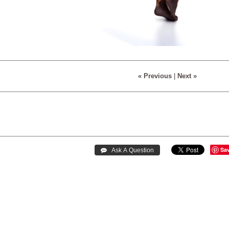
« Previous
|
Next »
Sa