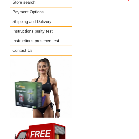
Store search
Payment Options
Shipping and Delivery
Instructions purity test
Instructions presence test
Contact Us