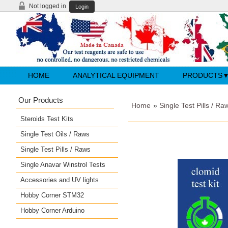
Not logged in
Login
HOME
ANALYTICAL EQUIPMENT
PRODUCTS
Our Products
Home
»
Single Test Pills / Ra
Steroids Test Kits
Single Test Oils / Raws
Single Test Pills / Raws
Single Anavar Winstrol Tests
Accessories and UV lights
Hobby Corner STM32
Hobby Corner Arduino