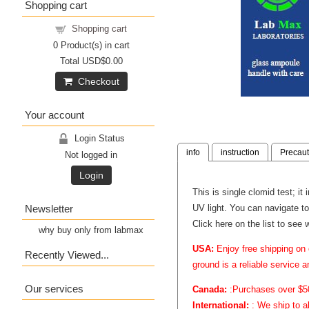
Shopping cart
Shopping cart
0
Product(s) in cart
Total
USD$0.00
Checkout
Your account
Login Status
info
instruction
Precaut
Not logged in
Login
This is single clomid test; it
Newsletter
UV light. You can navigate to
Click here on the list to see 
why buy only from labmax
USA:
Enjoy free shipping on 
Recently Viewed...
ground is a reliable service 
Our services
Canada:
:Purchases over $50 
International:
: We ship to a