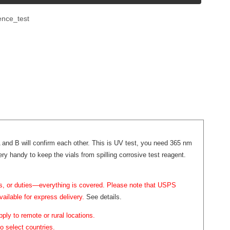
ence_test
l A and B will confirm each other. This is UV test, you need 365 nm
ry handy to keep the vials from spilling corrosive test reagent.
ffs, or duties—everything is covered. Please note that USPS
vailable for express delivery.
See details.
ply to remote or rural locations.
o select countries.