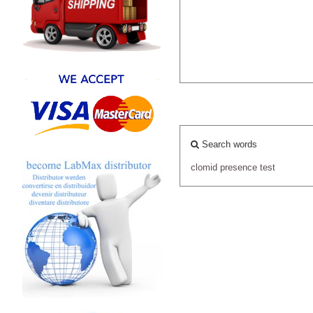
Search words
clomid
presence
test