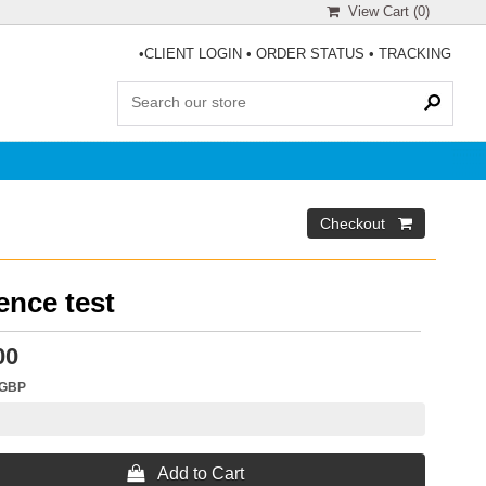
View Cart (
0
)
•
CLIENT LOGIN
•
ORDER STATUS
•
TRACKING
ence test
00
GBP
 Add to Cart