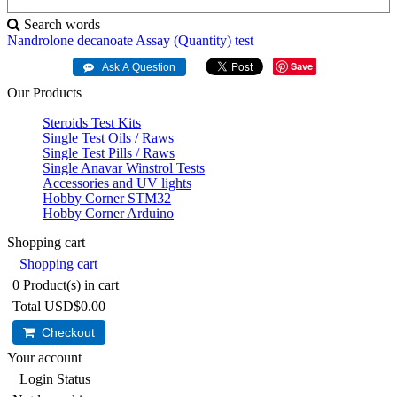
Search words
Nandrolone
decanoate
Assay
(Quantity)
test
Save
Our Products
Steroids Test Kits
Single Test Oils / Raws
Single Test Pills / Raws
Single Anavar Winstrol Tests
Accessories and UV lights
Hobby Corner STM32
Hobby Corner Arduino
Shopping cart
Shopping cart
0
Product(s) in cart
Total
USD$0.00
Checkout
Your account
Login Status