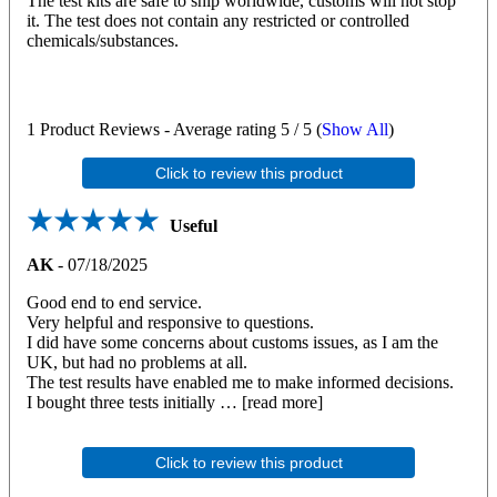
The test kits are safe to ship worldwide, customs will not stop
it. The test does not contain any restricted or controlled
chemicals/substances.
1
Product Reviews - Average rating
5
/ 5
(
Show All
)
Click to review this product
Useful
AK
-
07/18/2025
Good end to end service.
Very helpful and responsive to questions.
I did have some concerns about customs issues, as I am the
UK, but had no problems at all.
The test results have enabled me to make informed decisions.
I bought three tests initially
read more
Click to review this product