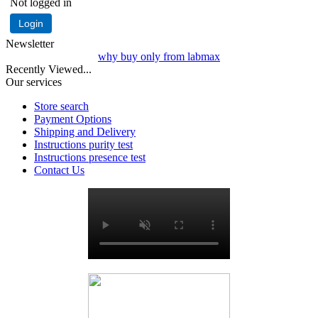
Not logged in
Login
Newsletter
why buy only from labmax
Recently Viewed...
Our services
Store search
Payment Options
Shipping and Delivery
Instructions purity test
Instructions presence test
Contact Us