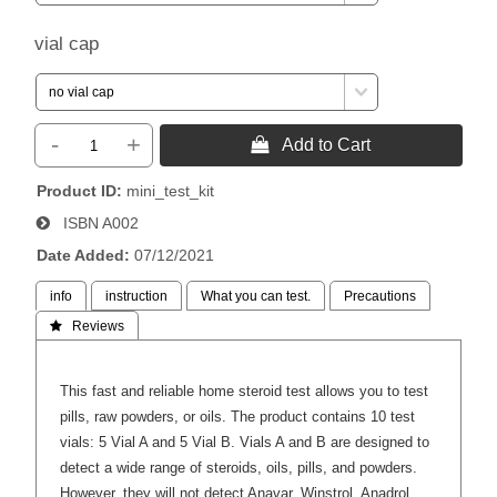
vial cap
-
+
 Add to Cart
Product ID
mini_test_kit
ISBN
A002
Date Added
07/12/2021
info
instruction
What you can test.
Precautions
 Reviews
This fast and reliable home steroid test allows you to test
pills, raw powders, or oils. The product contains 10 test
vials: 5 Vial A and 5 Vial B. Vials A and B are designed to
detect a wide range of steroids, oils, pills, and powders.
However, they will not detect Anavar, Winstrol, Anadrol,