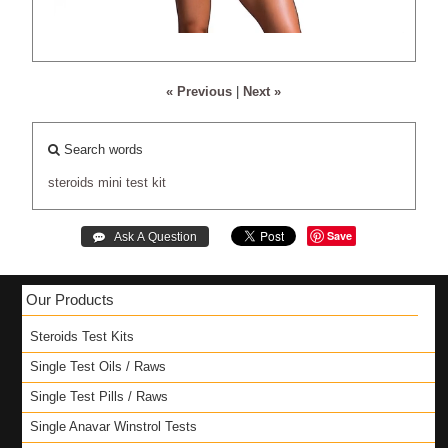
« Previous
|
Next »
Search words
steroids
mini
test
kit
Save
Our Products
Steroids Test Kits
Single Test Oils / Raws
Single Test Pills / Raws
Single Anavar Winstrol Tests