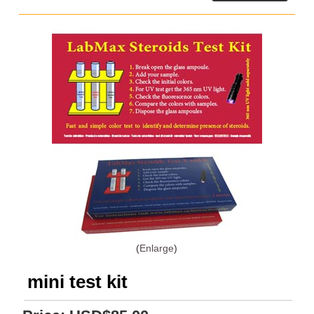
Enlarge
mini test kit