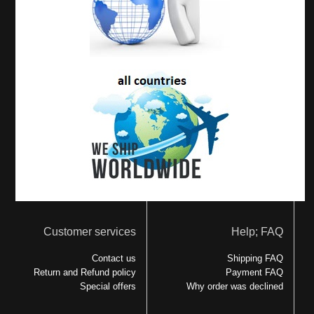
Customer services
Help; FAQ
Contact us
Shipping FAQ
Return and Refund policy
Payment FAQ
Special offers
Why order was declined