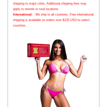
shipping to major cities. Additional shipping fees may
apply to remote or rural locations.
International:
: We ship to all countries. Free international
shipping is available on orders over $120 USD to select
countries.