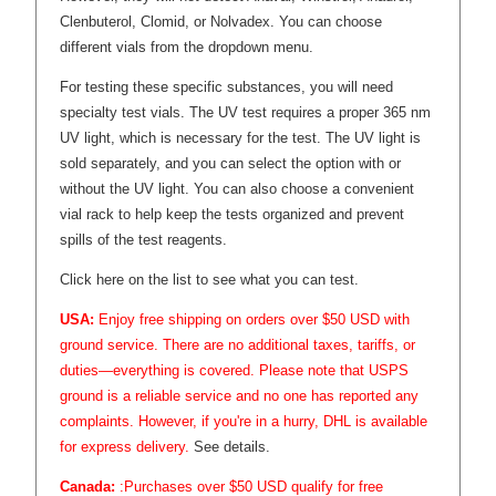
Clenbuterol, Clomid, or Nolvadex. You can choose
different vials from the dropdown menu.
For testing these specific substances, you will need
specialty test vials. The UV test requires a proper 365 nm
UV light, which is necessary for the test. The UV light is
sold separately, and you can select the option with or
without the UV light. You can also choose a convenient
vial rack to help keep the tests organized and prevent
spills of the test reagents.
Click here on the list to see what you can test.
USA:
Enjoy free shipping on orders over $50 USD with
ground service. There are no additional taxes, tariffs, or
duties—everything is covered. Please note that USPS
ground is a reliable service and no one has reported any
complaints. However, if you're in a hurry, DHL is available
for express delivery.
See details.
Canada:
:Purchases over $50 USD qualify for free