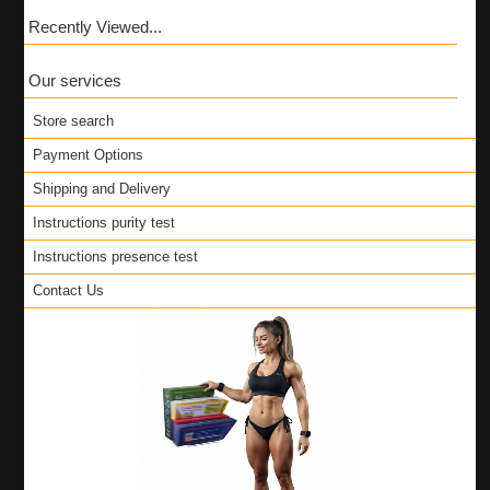
Recently Viewed...
Our services
Store search
Payment Options
Shipping and Delivery
Instructions purity test
Instructions presence test
Contact Us