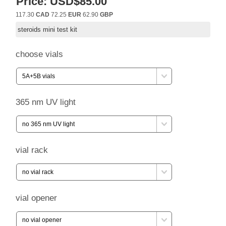
Price:
USD$85.00
117.30
CAD
72.25
EUR
62.90
GBP
steroids mini test kit
choose vials
365 nm UV light
vial rack
vial opener