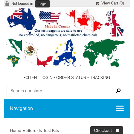
View Cart (
0
)
Not logged in
Login
•
CLIENT LOGIN
•
ORDER STATUS
•
TRACKING
Home
»
Steroids Test Kits