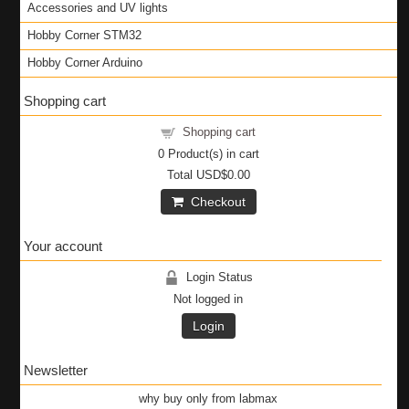
Accessories and UV lights
Hobby Corner STM32
Hobby Corner Arduino
Shopping cart
Shopping cart
0
Product(s) in cart
Total
USD$0.00
Checkout
Your account
Login Status
Not logged in
Login
Newsletter
why buy only from labmax