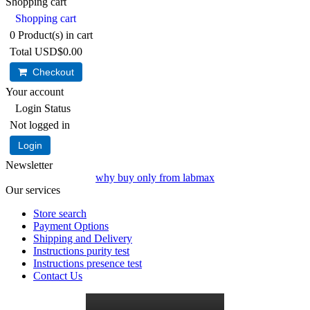
Shopping cart
Shopping cart
0
Product(s) in cart
Total
USD$0.00
Checkout
Your account
Login Status
Not logged in
Login
Newsletter
why buy only from labmax
Our services
Store search
Payment Options
Shipping and Delivery
Instructions purity test
Instructions presence test
Contact Us