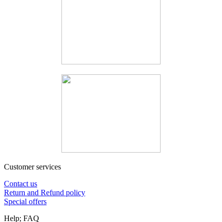
Customer services
Contact us
Return and Refund policy
Special offers
Help; FAQ