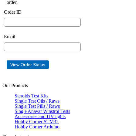
order.
Order ID
Email
Our Products
Steroids Test Kits
Single Test Oils / Raws
Single Test Pills / Raws
Single Anavar Winstrol Tests
Accessories and UV lights
Hobby Corner STM32
Hobby Corner Arduino