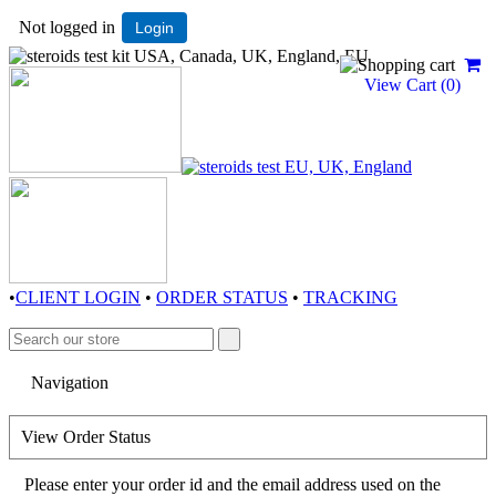
Not logged in
Login
View Cart (
0
)
•
CLIENT LOGIN
•
ORDER STATUS
•
TRACKING
View Order Status
Please enter your order id and the email address used on the