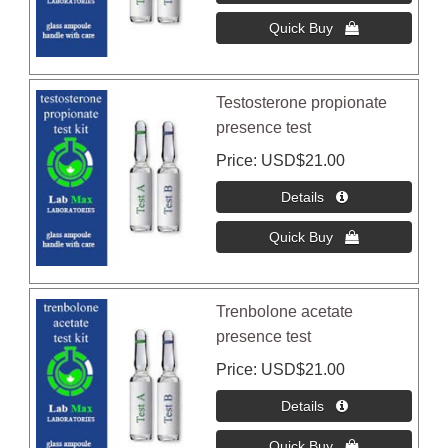
Testosterone propionate
presence test
Price
USD$21.00
Trenbolone acetate
presence test
Price
USD$21.00