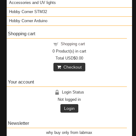
Accessories and UV lights
Hobby Corner STM32
Hobby Corner Arduino
Shopping cart
Shopping cart
0
Product(s) in cart
Total
USD$0.00
Checkout
Your account
Login Status
Not logged in
Login
Newsletter
why buy only from labmax