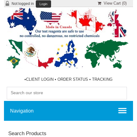
View Cart (
0
)
Not logged in
Login
•
CLIENT LOGIN
•
ORDER STATUS
•
TRACKING
Search Products