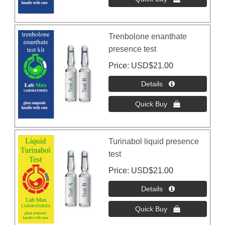
Trenbolone enanthate
presence test
Price
USD$21.00
Turinabol liquid presence
test
Price
USD$21.00