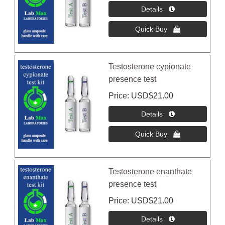
Testosterone cypionate
presence test
Price
USD$21.00
Testosterone enanthate
presence test
Price
USD$21.00