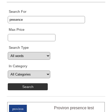
Search For
Max Price
Search Type
In Category
Proviron presence test