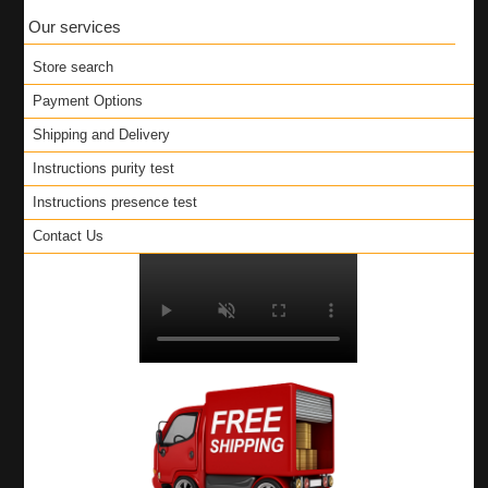
Our services
Store search
Payment Options
Shipping and Delivery
Instructions purity test
Instructions presence test
Contact Us