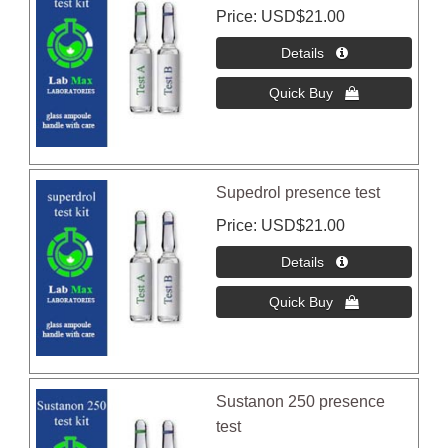
Price
USD$21.00
Supedrol presence test
Price
USD$21.00
Sustanon 250 presence
test