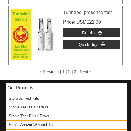
Turinabol presence test
Price
USD$21.00
«
Previous
1
2
3
Next
»
Our Products
Steroids Test Kits
Single Test Oils / Raws
Single Test Pills / Raws
Single Anavar Winstrol Tests