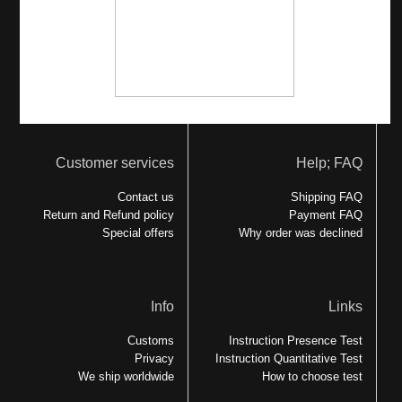
Customer services
Help; FAQ
Contact us
Shipping FAQ
Return and Refund policy
Payment FAQ
Special offers
Why order was declined
Info
Links
Customs
Instruction Presence Test
Privacy
Instruction Quantitative Test
We ship worldwide
How to choose test