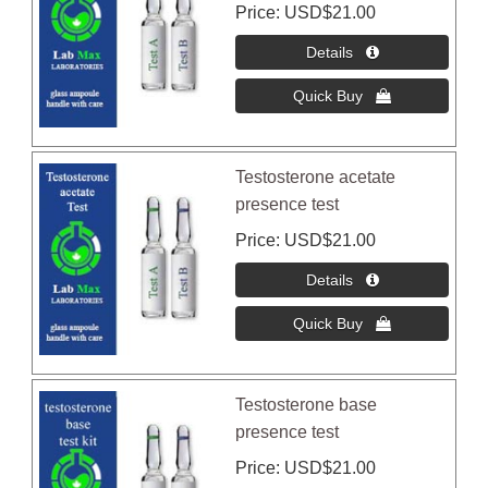
Price
USD$21.00
Testosterone acetate
presence test
Price
USD$21.00
Testosterone base
presence test
Price
USD$21.00